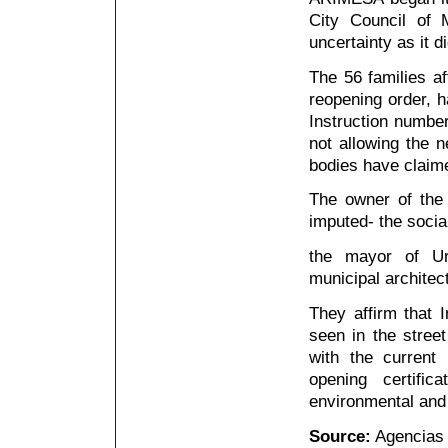
City Council of 
uncertainty as it 
The 56 families af
reopening order, h
Instruction number
not allowing the n
bodies have claim
The owner of the 
imputed- the soci
the mayor of Ur
municipal architect
They affirm that
seen in the street
with the current 
opening certifi
environmental and 
Source:
Agencias