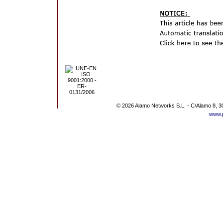
© 2026 Alamo Networks S.L. - C/Alamo 8, 3
www.p