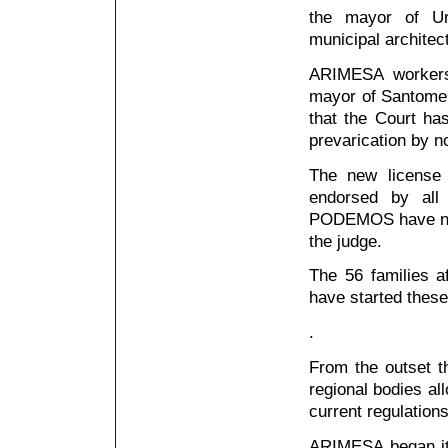
the mayor of Ur
municipal architect
ARIMESA workers 
mayor of Santome
that the Court ha
prevarication by n
The new license 
endorsed by al
PODEMOS have not 
the judge.
The 56 families a
have started these 
.
From the outset th
regional bodies al
current regulations
ARIMESA began its