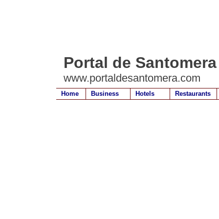
Portal de Santomera
www.portaldesantomera.com
Home
Business
Hotels
Restaurants