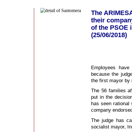
The ARIMESA 
their company
of the PSOE i
(25/06/2018)
Employees have s
because the judge
the first mayor by
The 56 families af
put in the decisio
has seen rational s
company endorsed 
The judge has cal
socialist mayor, 