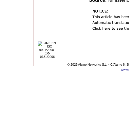
Source:
Ministerio
© 2026 Alamo Networks S.L. - C/Alamo 8, 3
www.p