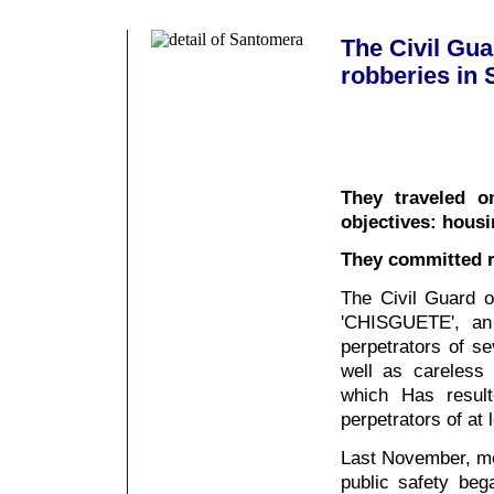
The Civil Gua
robberies in 
They traveled o
objectives: hous
They committed r
The Civil Guard o
'CHISGUETE', an 
perpetrators of s
well as careless 
which Has resul
perpetrators of at 
Last November, me
public safety beg