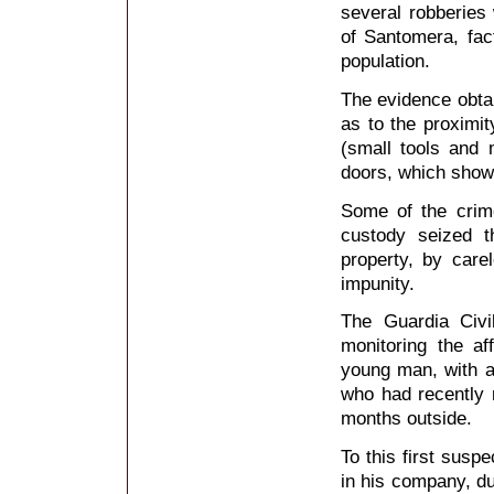
several robberies 
of Santomera, fa
population.
The evidence obtain
as to the proximit
(small tools and 
doors, which show
Some of the crim
custody seized 
property, by care
impunity.
The Guardia Civi
monitoring the af
young man, with a 
who had recently r
months outside.
To this first sus
in his company, du