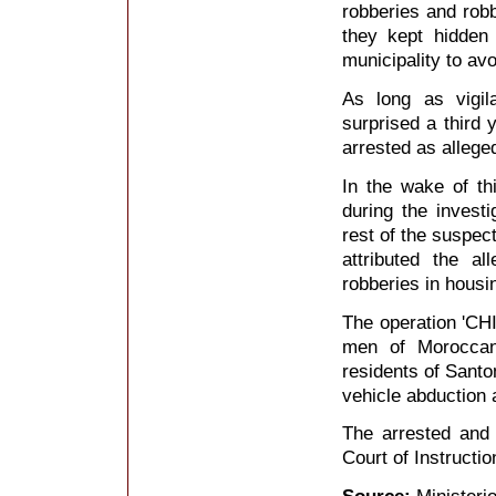
robberies and rob
they kept hidden
municipality to avo
As long as vigil
surprised a third
arrested as alleged
In the wake of thi
during the invest
rest of the suspec
attributed the a
robberies in housi
The operation 'CH
men of Moroccan
residents of Santo
vehicle abduction 
The arrested and 
Court of Instructio