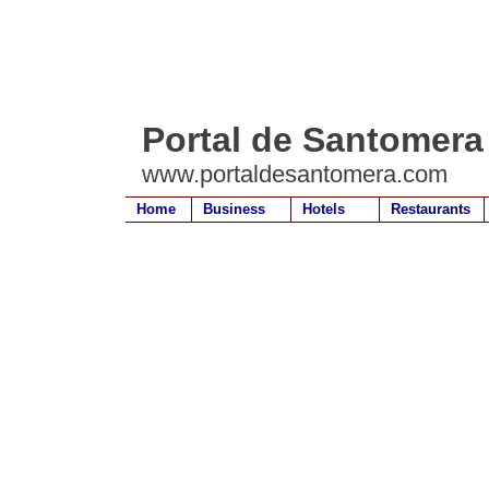
Portal de Santomera
www.portaldesantomera.com
Home
Business
Hotels
Restaurants