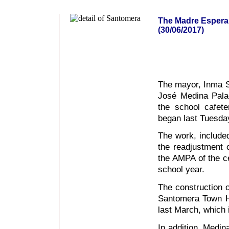
The Madre Esperan
(30/06/2017)
The mayor, Inma S
José Medina Palao
the school cafet
began last Tuesda
The work, included
the readjustment 
the AMPA of the ce
school year.
The construction o
Santomera Town Ha
last March, which 
In addition, Medin