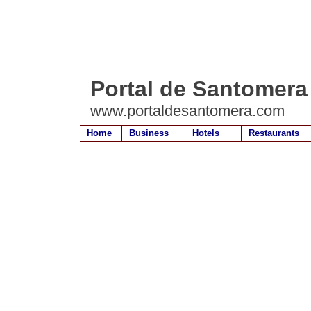
Portal de Santomera
www.portaldesantomera.com
Home
Business
Hotels
Restaurants