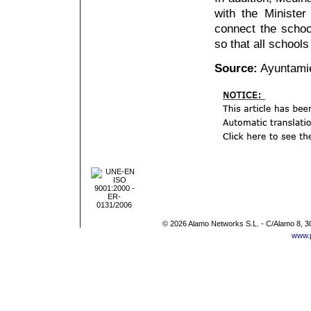
with the Ministe
connect the scho
so that all schools
Source:
Ayuntami
© 2026 Alamo Networks S.L. - C/Alamo 8, 3
www.p