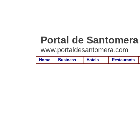
Portal de Santomera
www.portaldesantomera.com
Home
Business
Hotels
Restaurants