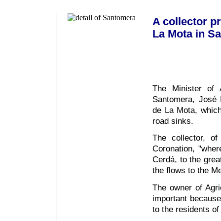
A collector p
La Mota in S
The Minister of 
Santomera, José M
de La Mota, which
road sinks.
The collector, o
Coronation, "where
Cerdá, to the grea
the flows to the M
The owner of Agri
important because 
to the residents of