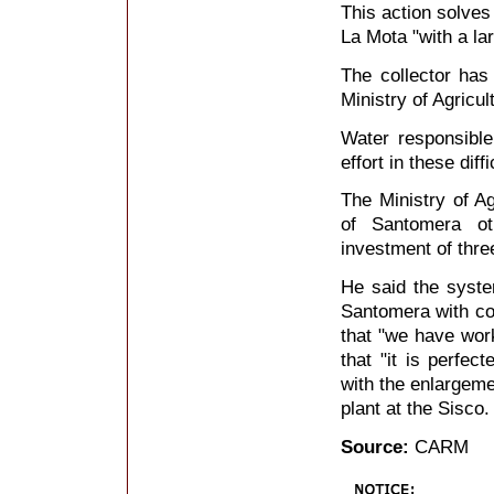
This action solves
La Mota "with a la
The collector has
Ministry of Agricu
Water responsible
effort in these dif
The Ministry of Ag
of Santomera ot
investment of thre
He said the system
Santomera with col
that "we have work
that "it is perfec
with the enlargeme
plant at the Sisco.
Source:
CARM