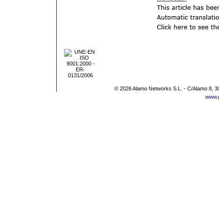
© 2026 Alamo Networks S.L. - C/Alamo 8, 3
www.p