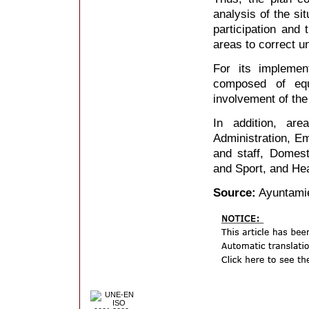
analysis of the si
participation and 
areas to correct u
For its implemen
composed of equ
involvement of the 
In addition, are
Administration, Em
and staff, Domesti
and Sport, and Hea
Source:
Ayuntami