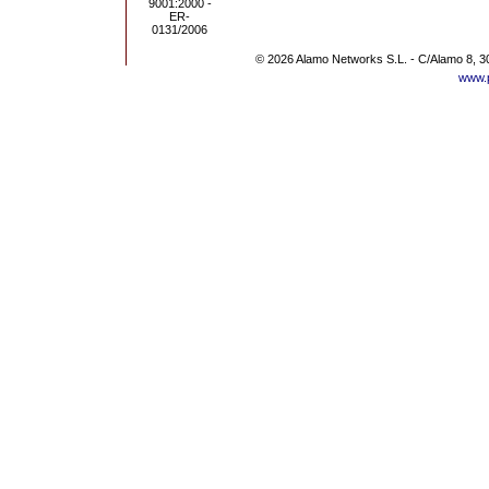
© 2026 Alamo Networks S.L. - C/Alamo 8, 3
www.p