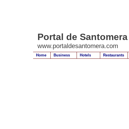
Portal de Santomera
www.portaldesantomera.com
Home
Business
Hotels
Restaurants