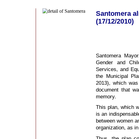
Santomera al
(17/12/2010)
Santomera Mayor,
Gender and Chi
Services, and Equ
the Municipal Pl
2013), which was
document that wa
memory.
This plan, which w
is an indispensable
between women and
organization, as in
Thus, the plan c