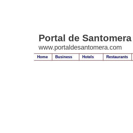
Portal de Santomera
www.portaldesantomera.com
Home
Business
Hotels
Restaurants