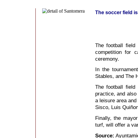
The soccer field i
The football field
competition for 
ceremony.
In the tournament
Stables, and The 
The football field
practice, and also 
a leisure area and
Sisco, Luis Quiño
Finally, the mayor 
turf, will offer a va
Source:
Ayuntami