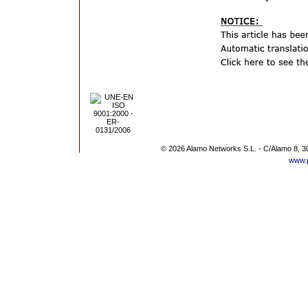
© 2026 Alamo Networks S.L. - C/Alamo 8, 3
www.p