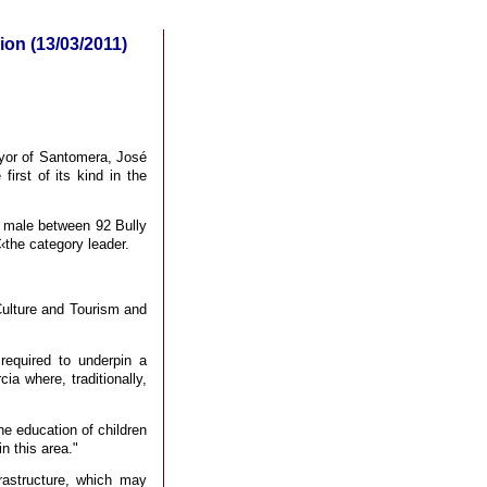
ion (13/03/2011)
ayor of Santomera, José
irst of its kind in the
B male between 92 Bully
the category leader.
Culture and Tourism and
required to underpin a
ia where, traditionally,
the education of children
n this area."
frastructure, which may