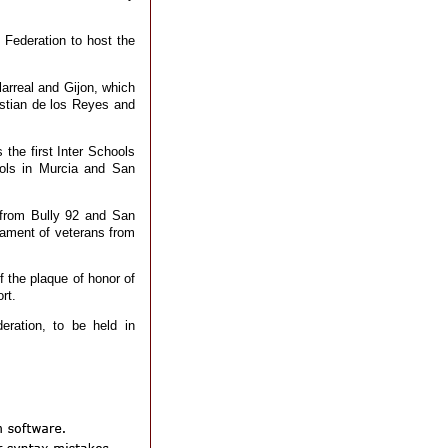
Federation to host the
larreal and Gijon, which
stian de los Reyes and
 the first Inter Schools
ools in Murcia and San
from Bully 92 and San
nament of veterans from
f the plaque of honor of
rt.
eration, to be held in