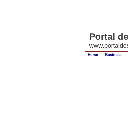
Portal d
www.portalde
Home
Business