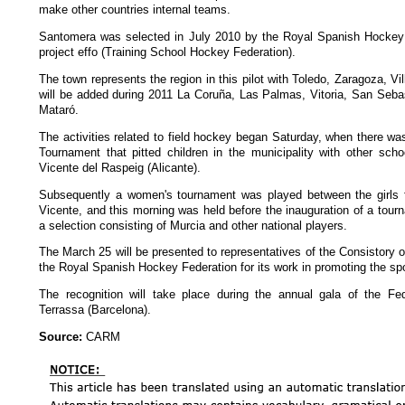
make other countries internal teams.
Santomera was selected in July 2010 by the Royal Spanish Hockey 
project effo (Training School Hockey Federation).
The town represents the region in this pilot with Toledo, Zaragoza, Vil
will be added during 2011 La Coruña, Las Palmas, Vitoria, San Seba
Mataró.
The activities related to field hockey began Saturday, when there was
Tournament that pitted children in the municipality with other sch
Vicente del Raspeig (Alicante).
Subsequently a women's tournament was played between the girls 
Vicente, and this morning was held before the inauguration of a tour
a selection consisting of Murcia and other national players.
The March 25 will be presented to representatives of the Consistory o
the Royal Spanish Hockey Federation for its work in promoting the spo
The recognition will take place during the annual gala of the Fed
Terrassa (Barcelona).
Source:
CARM