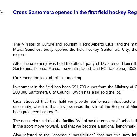
Cross Santomera opened in the first field hockey Reg
The Minister of Culture and Tourism, Pedro Alberto Cruz, and the m
María Sánchez, today opened the field hockey Santomera City, the f
region.
After the ceremony was held the official party of División de Honor 
Santomera Econex Murcia-, seventh-placed, and FC Barcelona, â€‹â€‹
Cruz made the kick off of this meeting.
Investment in the field has been 691,700 euros from the Ministry of 
200,000 Santomera City Council, which has also sold the lot.
Cruz stressed that this field we provide Santomera infrastructure 
singularity, which is that this town was the site of the Region of Murc
been practiced hockey. "
The counselor said that the facility "will allow the concept of school, 
in the sport move forward, and that we become a national benchmark i
Also referred to the "enormous possibilities" that has this new in