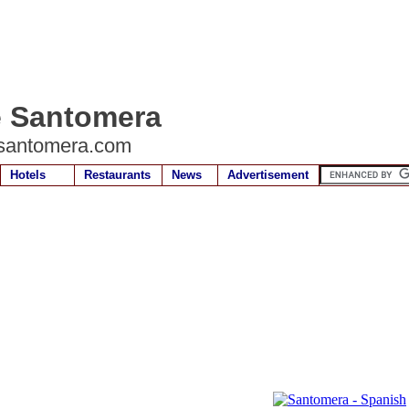
e Santomera
santomera.com
Hotels
Restaurants
News
Advertisement