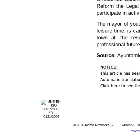
Reform the Legal 
participate in acti
The mayor of youth
leisure time, is ca
town all the res
professional future
Source:
Ayuntami
© 2026 Alamo Networks S.L. - C/Alamo 8, 3
www.p