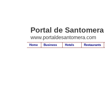
Portal de Santomera
www.portaldesantomera.com
Home
Business
Hotels
Restaurants