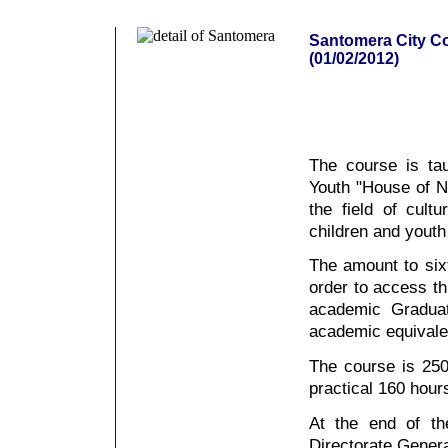
Santomera City Co
(01/02/2012)
The course is ta
Youth "House of Na
the field of cultu
children and youth
The amount to sixt
order to access t
academic Gradua
academic equivale
The course is 250
practical 160 hour
At the end of th
Directorate Genera