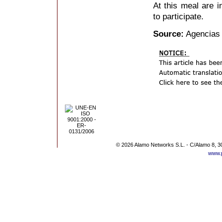
At this meal are i
to participate.
Source:
Agencias
© 2026 Alamo Networks S.L. - C/Alamo 8, 3
www.p