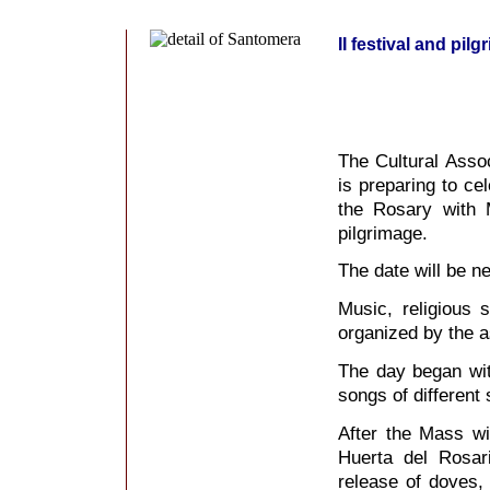
II festival and pi
The Cultural Asso
is preparing to ce
the Rosary with 
pilgrimage.
The date will be n
Music, religious s
organized by the as
The day began wi
songs of different
After the Mass wi
Huerta del Rosa
release of doves,