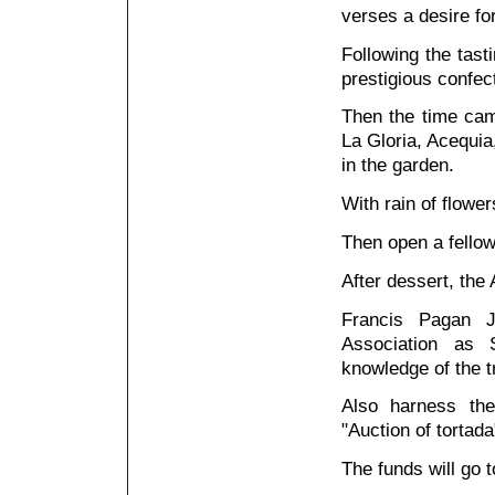
verses a desire fo
Following the tast
prestigious conf
Then the time cam
La Gloria, Acequia
in the garden.
With rain of flowe
Then open a fello
After dessert, the
Francis Pagan J
Association as
knowledge of the t
Also harness the
"Auction of tortad
The funds will go t