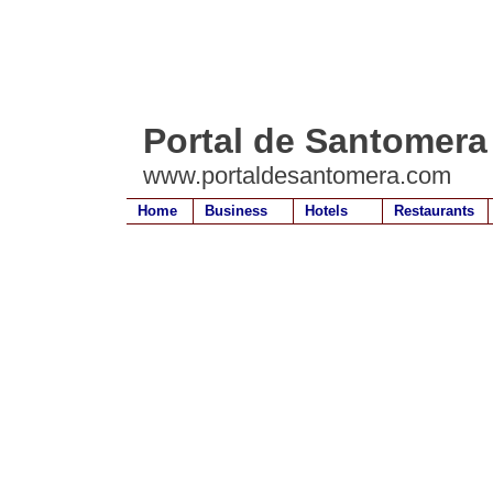
Portal de Santomera
www.portaldesantomera.com
Home
Business
Hotels
Restaurants