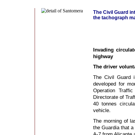
The Civil Guard in
the tachograph ma
Invading circula
highway
The driver volunt
The Civil Guard i
developed for mon
Operation Traffi
Directorate of Traf
40 tonnes circula
vehicle.
The morning of la
the Guardia that a 
A-7 from Alicante 