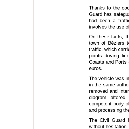
Thanks to the coop
Guard has safeguar
had been a traff
involves the use o
On these facts, t
town of Béziers t
traffic, which carr
points driving li
Coasts and Ports o
euros.
The vehicle was im
in the same author
removed and inter
diagram altered
competent body o
and processing the
The Civil Guard i
without hesitation