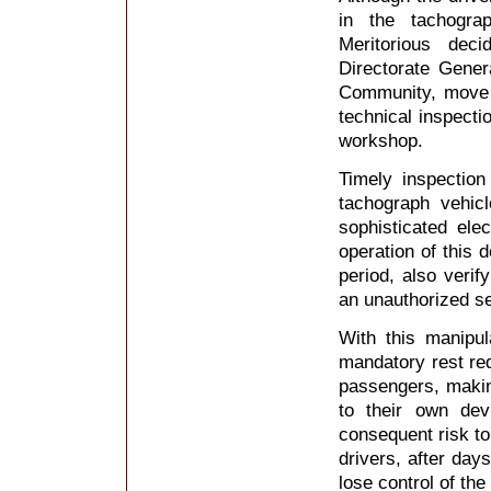
in the tachogra
Meritorious dec
Directorate Gener
Community, move 
technical inspecti
workshop.
Timely inspection
tachograph vehicl
sophisticated elec
operation of this 
period, also verif
an unauthorized se
With this manipula
mandatory rest req
passengers, makin
to their own dev
consequent risk to
drivers, after day
lose control of th