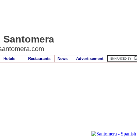
e Santomera
santomera.com
Hotels
Restaurants
News
Advertisement