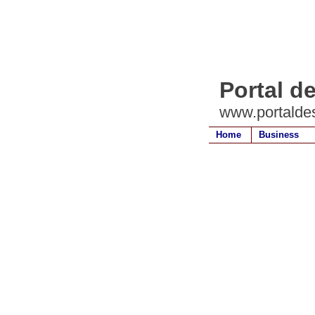
Portal d
www.portalde
Home
Business