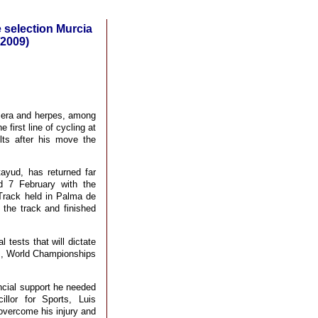
e selection Murcia
/2009)
mera and herpes, among
first line of cycling at
lts after his move the
tayud, has returned far
d 7 February with the
 Track held in Palma de
the track and finished
 tests that will dictate
am, World Championships
ancial support he needed
llor for Sports, Luis
 overcome his injury and