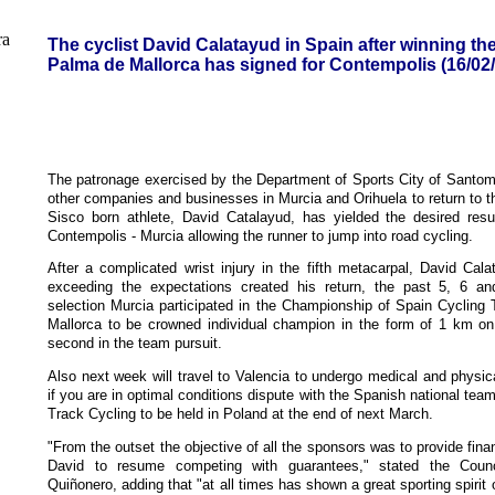
The cyclist David Calatayud in Spain after winning th
Palma de Mallorca has signed for Contempolis (16/02
The patronage exercised by the Department of Sports City of Santo
other companies and businesses in Murcia and Orihuela to return to the 
Sisco born athlete, David Catalayud, has yielded the desired resu
Contempolis - Murcia allowing the runner to jump into road cycling.
After a complicated wrist injury in the fifth metacarpal, David Cala
exceeding the expectations created his return, the past 5, 6 an
selection Murcia participated in the Championship of Spain Cycling
Mallorca to be crowned individual champion in the form of 1 km on 
second in the team pursuit.
Also next week will travel to Valencia to undergo medical and physical
if you are in optimal conditions dispute with the Spanish national te
Track Cycling to be held in Poland at the end of next March.
"From the outset the objective of all the sponsors was to provide fin
David to resume competing with guarantees," stated the Counci
Quiñonero, adding that "at all times has shown a great sporting spirit