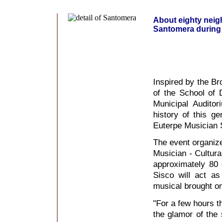
About eighty neigh
Santomera during 
Inspired by the B
of the School of 
Municipal Audito
history of this g
Euterpe Musician S
The event organize
Musician - Cultural
approximately 80
Sisco will act as 
musical brought o
"For a few hours th
the glamor of the 