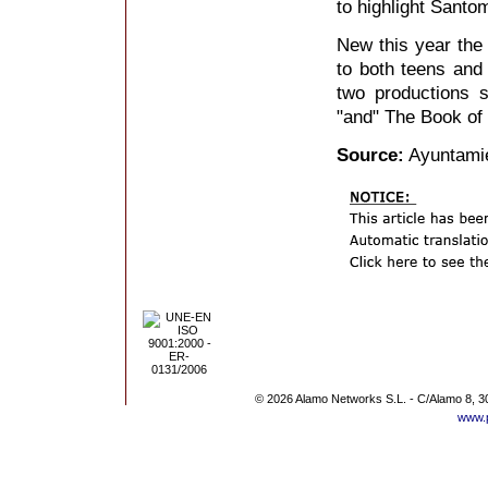
to highlight Sant
New this year the 
to both teens and 
two productions 
"and" The Book of 
Source:
Ayuntami
© 2026 Alamo Networks S.L. - C/Alamo 8, 3
www.p