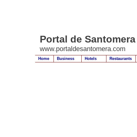
Portal de Santomera
www.portaldesantomera.com
Home
Business
Hotels
Restaurants