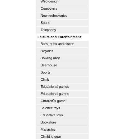
Web design
Computers
New technologies
Sound
Telephony
Leisure and Entertainment
Bars, pubs and discos
Bicycles
Bowling alley
Beerhouse
Sports
Climb
Educational games
Educational games
Children´s game
Science toys
Educative toys
Bookstore
Mariachis
Climbing gear