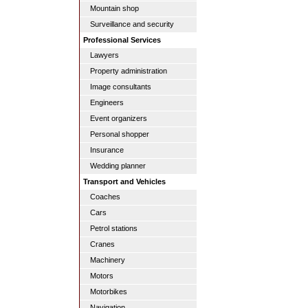
Mountain shop
Surveillance and security
Professional Services
Lawyers
Property administration
Image consultants
Engineers
Event organizers
Personal shopper
Insurance
Wedding planner
Transport and Vehicles
Coaches
Cars
Petrol stations
Cranes
Machinery
Motors
Motorbikes
Navigation