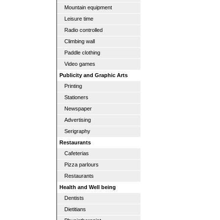
Mountain equipment
Leisure time
Radio controlled
Climbing wall
Paddle clothing
Video games
Publicity and Graphic Arts
Printing
Stationers
Newspaper
Advertising
Serigraphy
Restaurants
Cafeterias
Pizza parlours
Restaurants
Health and Well being
Dentists
Dietitians