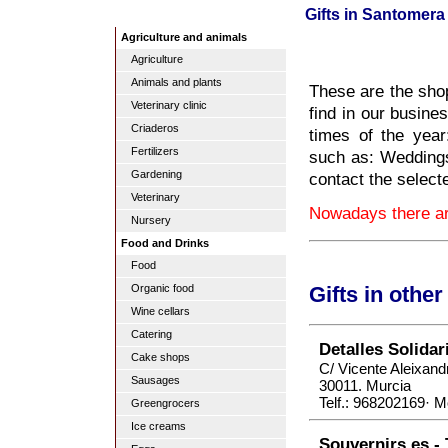
Gifts in Santomera
Agriculture and animals
Agriculture
Animals and plants
These are the shop
Veterinary clinic
find in our busines
Criaderos
times of the yea
Fertilizers
such as: Weddings
Gardening
contact the select
Veterinary
Nowadays there are
Nursery
Food and Drinks
Food
Organic food
Gifts in othe
Wine cellars
Catering
Detalles Solidar
Cake shops
C/ Vicente Aleixand
Sausages
30011. Murcia
Telf.: 968202169· M
Greengrocers
Ice creams
Souvernirs.es - 