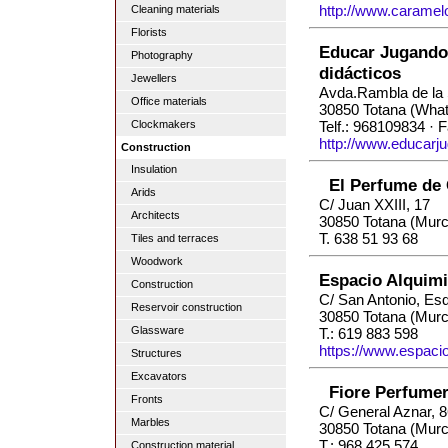
http://www.caramel
Cleaning materials
Florists
Educar Jugando 
Photography
didácticos
Jewellers
Avda.Rambla de la 
Office materials
30850 Totana (Wha
Clockmakers
Telf.: 968109834 · 
http://www.educarj
Construction
Insulation
El Perfume de 
Arids
C/ Juan XXIII, 17
Architects
30850 Totana (Murc
T. 638 51 93 68
Tiles and terraces
Woodwork
Espacio Alquim
Construction
C/ San Antonio, Esq
Reservoir construction
30850 Totana (Murc
Glassware
T.: 619 883 598
https://www.espaci
Structures
Excavators
Fiore Perfumer
Fronts
C/ General Aznar, 
Marbles
30850 Totana (Murc
T.: 968 425 574
Construction material