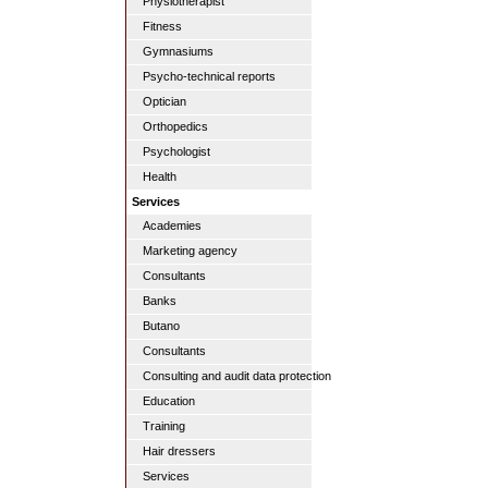
Physiotherapist
Fitness
Gymnasiums
Psycho-technical reports
Optician
Orthopedics
Psychologist
Health
Services
Academies
Marketing agency
Consultants
Banks
Butano
Consultants
Consulting and audit data protection
Education
Training
Hair dressers
Services