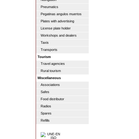
Pneumatics
Pegatinas angulos muertos
Plates with advertising
License plate holder
Workshops and dealers
Taxis
Transports
Tourism
Travel agencies
Rural tourism
Miscellaneous
Associations
Safes
Food distributor
Radios
Spares
Refills