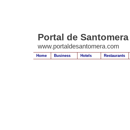
Portal de Santomera
www.portaldesantomera.com
Home
Business
Hotels
Restaurants