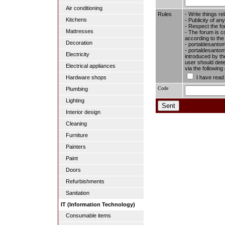
Air conditioning
Rules
- Write things re
Kitchens
- Publicity of any
- Respect the fo
Mattresses
- The forum is c
according to the
Decoration
- portaldesantom
- portaldesantome
Electricity
introduced by the
user should dete
Electrical appliances
via the followin
I have read
Hardware shops
Code
Plumbing
Lighting
Interior design
Cleaning
Furniture
Painters
Paint
Doors
Refurbishments
Sanitation
IT (Information Technology)
Consumable items