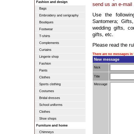
Fashion and design
send us an e-mail
Bags
Use the followin
Embroidery and serigraphy
Santomera; Gifts, 
Boutiques
wedding gifts, co
Footwear
gifts, etc.
T-shirts
Complements
Please read the rul
Curtains
There are no messages in 
Lingerie shop
New message
Fashion
Nick
Pants
Title
Clothes
Message
Sports clothing
Costumes
Bridal dresses
School uniforms
Clothes
Shoe shops
Furniture and home
Chimneys