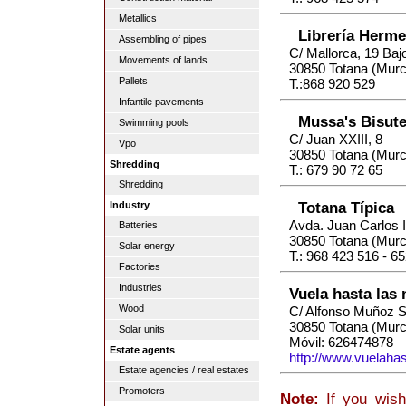
Metallics
Librería Herm
Assembling of pipes
C/ Mallorca, 19 Baj
Movements of lands
30850 Totana (Murc
Pallets
T.:868 920 529
Infantile pavements
Mussa's Bisut
Swimming pools
C/ Juan XXIII, 8
Vpo
30850 Totana (Murc
Shredding
T.: 679 90 72 65
Shredding
Totana Típica
Industry
Avda. Juan Carlos I
Batteries
30850 Totana (Murc
Solar energy
T.: 968 423 516 - 6
Factories
Industries
Vuela hasta las
Wood
C/ Alfonso Muñoz S
30850 Totana (Murc
Solar units
Móvil: 626474878
Estate agents
http://www.vuelaha
Estate agencies / real estates
Promoters
Note:
If you wish