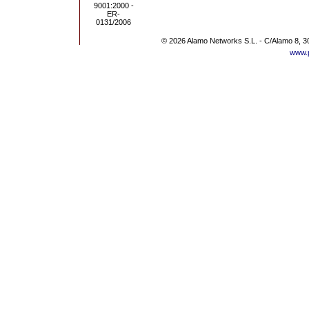
© 2026 Alamo Networks S.L. - C/Alamo 8, 3
www.p