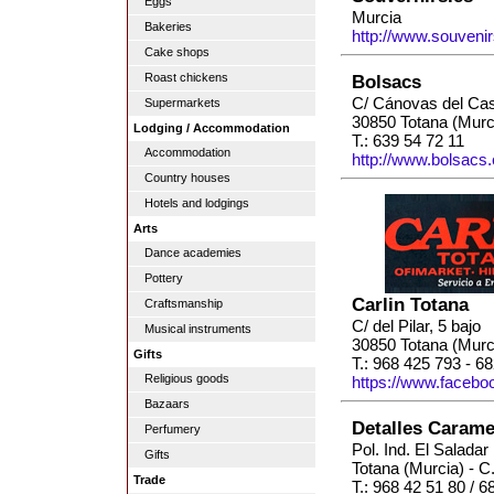
Eggs
Murcia
Bakeries
http://www.souvenir
Cake shops
Roast chickens
Bolsacs
C/ Cánovas del Cast
Supermarkets
30850 Totana (Murc
Lodging / Accommodation
T.: 639 54 72 11
Accommodation
http://www.bolsacs.
Country houses
Hotels and lodgings
Arts
Dance academies
Pottery
Carlin Totana
Craftsmanship
C/ del Pilar, 5 bajo
Musical instruments
30850 Totana (Murc
Gifts
T.: 968 425 793 - 6
Religious goods
https://www.facebo
Bazaars
Detalles Carame
Perfumery
Pol. Ind. El Saladar
Gifts
Totana (Murcia) - C
Trade
T.: 968 42 51 80 / 6