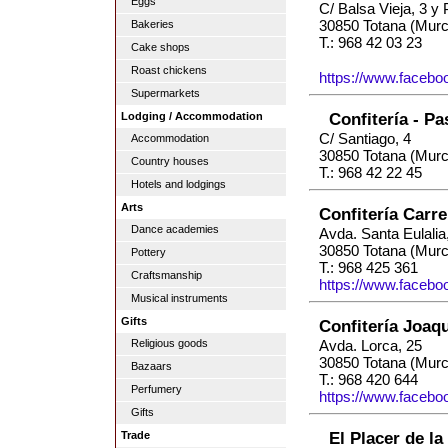
Eggs
C/ Balsa Vieja, 3 y 
30850 Totana (Murc
Bakeries
T.: 968 42 03 23
Cake shops
Roast chickens
https://www.facebo
Supermarkets
Confitería - Pa
Lodging / Accommodation
C/ Santiago, 4
Accommodation
30850 Totana (Murc
Country houses
T.: 968 42 22 45
Hotels and lodgings
Arts
Confitería Carr
Dance academies
Avda. Santa Eulalia
30850 Totana (Murc
Pottery
T.: 968 425 361
Craftsmanship
https://www.faceboo
Musical instruments
Gifts
Confitería Joaq
Religious goods
Avda. Lorca, 25
30850 Totana (Murc
Bazaars
T.: 968 420 644
Perfumery
https://www.faceboo
Gifts
El Placer de la
Trade