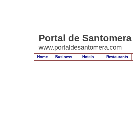
Portal de Santomera
www.portaldesantomera.com
Home
Business
Hotels
Restaurants