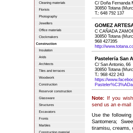
C/ Doña Fernanda 
Cleaning materials
30850 Totana (Murc
Florists
T.: 648 792 137
Photography
Jewellers
GOMEZ ARTESA
Office materials
C CAÑADA ZAMOR
30850 Totana (Murc
Clockmakers
968 427395
Construction
http://www.totana.
Insulation
Arids
Pastelería San 
C/ San Antonio, 66
Architects
30850 Totana (Murc
Tiles and terraces
T.: 968 422 243
Woodwork
https://www.facebo
Pasteler%C3%ADa
Construction
Reservoir construction
Note:
If you wish
Glassware
send us an e-mail
Structures
Excavators
Use the following
Fronts
Santomera; Sweet
Marbles
tiramisu, creams, 
Construction material