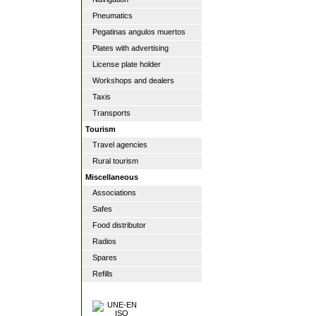
Pneumatics
Pegatinas angulos muertos
Plates with advertising
License plate holder
Workshops and dealers
Taxis
Transports
Tourism
Travel agencies
Rural tourism
Miscellaneous
Associations
Safes
Food distributor
Radios
Spares
Refills