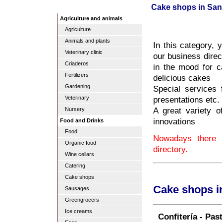
Cake shops in Sa
Agriculture and animals
Agriculture
Animals and plants
In this category, 
Veterinary clinic
our business direc
Criaderos
in the mood for c
Fertilizers
delicious cakes
Gardening
Special services
presentations etc.
Veterinary
A great variety of
Nursery
innovations
Food and Drinks
Food
Nowadays there 
Organic food
directory.
Wine cellars
Catering
Cake shops
Cake shops i
Sausages
Greengrocers
Ice creams
Confitería - Pas