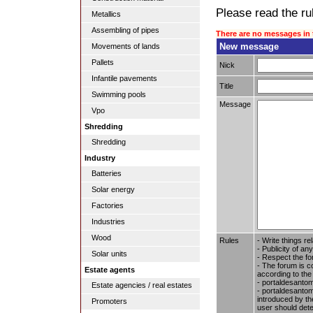
Please read the rul
Metallics
Assembling of pipes
There are no messages in 
New message
Movements of lands
Pallets
Nick
Infantile pavements
Title
Swimming pools
Message
Vpo
Shredding
Shredding
Industry
Batteries
Solar energy
Factories
Industries
Wood
Rules
- Write things re
- Publicity of any
Solar units
- Respect the fo
- The forum is c
Estate agents
according to the
- portaldesantom
Estate agencies / real estates
- portaldesantome
introduced by the
Promoters
user should dete