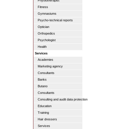
Physiotherapist
Fitness
Gymnasiums
Psycho-technical reports
Optician
Orthopedics
Psychologist
Health
Services
Academies
Marketing agency
Consultants
Banks
Butano
Consultants
Consulting and audit data protection
Education
Training
Hair dressers
Services