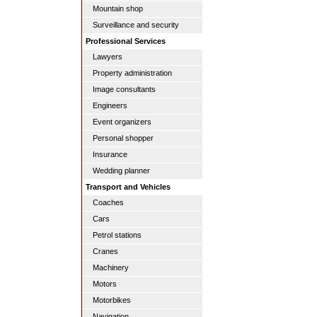
Mountain shop
Surveillance and security
Professional Services
Lawyers
Property administration
Image consultants
Engineers
Event organizers
Personal shopper
Insurance
Wedding planner
Transport and Vehicles
Coaches
Cars
Petrol stations
Cranes
Machinery
Motors
Motorbikes
Navigation