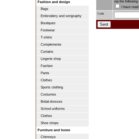
via the followin
Fashion and design
I have read
Bags
Code
Embroidery and serigraphy
Boutiques
Footwear
T-shirts
Complements
Curtains
Lingerie shop
Fashion
Pants
Clothes
Sports clothing
Costumes
Bridal dresses
School uniforms
Clothes
Shoe shops
Furniture and home
Chimneys