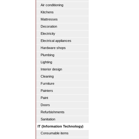
Air conditioning
Kitchens
Mattresses
Decoration
Electricity
Electrical appliances
Hardware shops
Plumbing
Lighting
Interior design
Cleaning
Furniture
Painters
Paint
Doors
Refurbishments
Sanitation
IT (Information Technology)
Consumable items