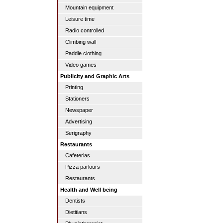
Mountain equipment
Leisure time
Radio controlled
Climbing wall
Paddle clothing
Video games
Publicity and Graphic Arts
Printing
Stationers
Newspaper
Advertising
Serigraphy
Restaurants
Cafeterias
Pizza parlours
Restaurants
Health and Well being
Dentists
Dietitians