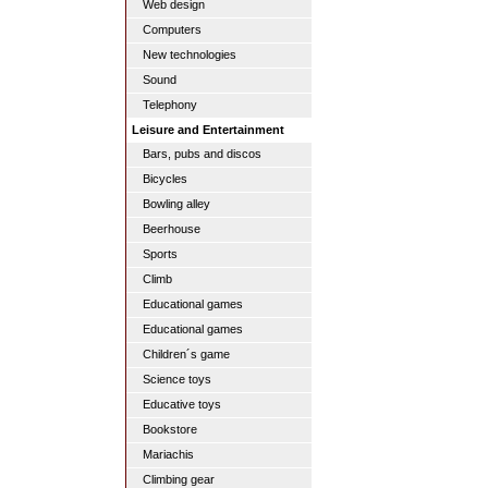
Web design
Computers
New technologies
Sound
Telephony
Leisure and Entertainment
Bars, pubs and discos
Bicycles
Bowling alley
Beerhouse
Sports
Climb
Educational games
Educational games
Children´s game
Science toys
Educative toys
Bookstore
Mariachis
Climbing gear