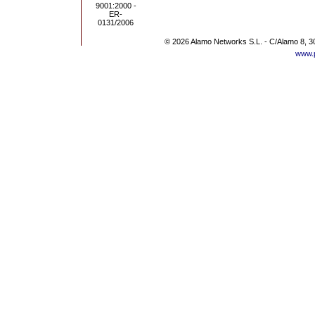
© 2026 Alamo Networks S.L. - C/Alamo 8, 3
www.p