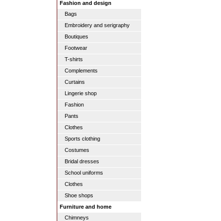
Fashion and design
Bags
Embroidery and serigraphy
Boutiques
Footwear
T-shirts
Complements
Curtains
Lingerie shop
Fashion
Pants
Clothes
Sports clothing
Costumes
Bridal dresses
School uniforms
Clothes
Shoe shops
Furniture and home
Chimneys