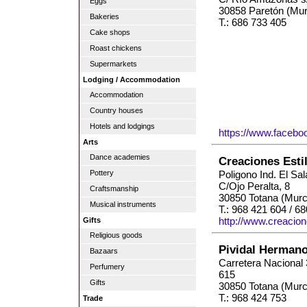
Eggs
30858 Paretón (Mur
Bakeries
T.: 686 733 405
Cake shops
Roast chickens
Supermarkets
Lodging / Accommodation
Accommodation
Country houses
Hotels and lodgings
https://www.facebo
Arts
Dance academies
Creaciones Esti
Pottery
Poligono Ind. El Sa
C/Ojo Peralta, 8
Craftsmanship
30850 Totana (Murc
Musical instruments
T.: 968 421 604 / 6
http://www.creacion
Gifts
Religious goods
Pividal Herman
Bazaars
Carretera Nacional
Perfumery
615
Gifts
30850 Totana (Murc
T.: 968 424 753
Trade