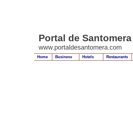
Portal de Santomera
www.portaldesantomera.com
Home
Business
Hotels
Restaurants