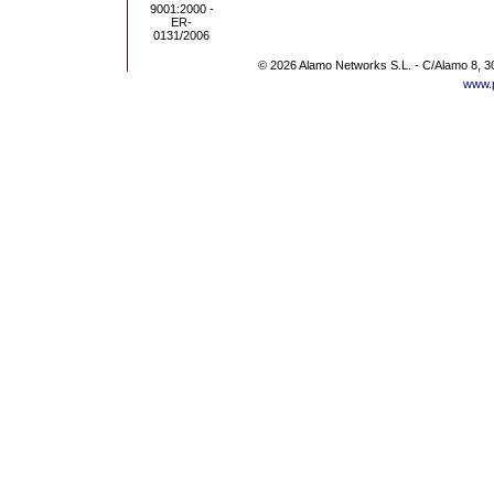
© 2026 Alamo Networks S.L. - C/Alamo 8, 3
www.p