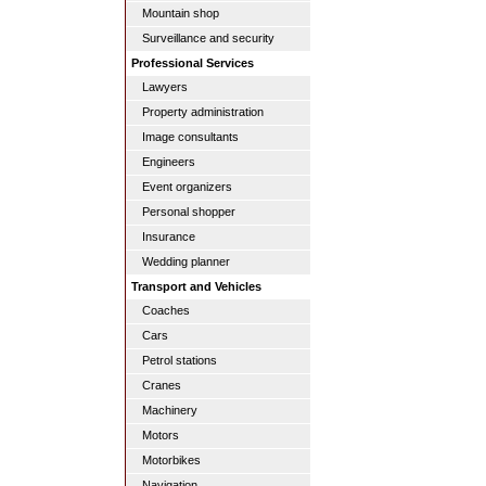
Mountain shop
Surveillance and security
Professional Services
Lawyers
Property administration
Image consultants
Engineers
Event organizers
Personal shopper
Insurance
Wedding planner
Transport and Vehicles
Coaches
Cars
Petrol stations
Cranes
Machinery
Motors
Motorbikes
Navigation