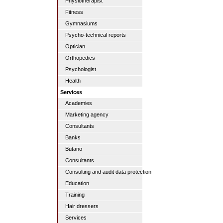
Physiotherapist
Fitness
Gymnasiums
Psycho-technical reports
Optician
Orthopedics
Psychologist
Health
Services
Academies
Marketing agency
Consultants
Banks
Butano
Consultants
Consulting and audit data protection
Education
Training
Hair dressers
Services