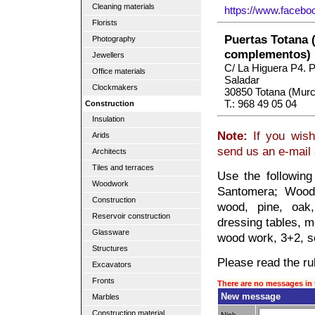
Cleaning materials
https://www.faceb
Florists
Puertas Totana 
Photography
complementos)
Jewellers
C/ La Higuera P4. Po
Office materials
Saladar
Clockmakers
30850 Totana (Murc
T.: 968 49 05 04
Construction
Insulation
Note:
If you wish
Arids
send us an e-mail
Architects
Tiles and terraces
Use the followin
Woodwork
Santomera; Woodw
Construction
wood, pine, oak,
Reservoir construction
dressing tables, mo
Glassware
wood work, 3+2, so
Structures
Please read the rul
Excavators
Fronts
There are no messages in 
New message
Marbles
Construction material
Nick