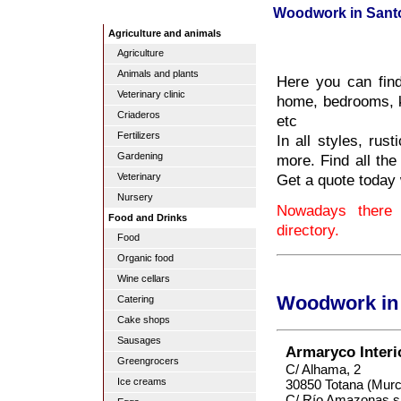
Woodwork in Sant
Agriculture and animals
Agriculture
Animals and plants
Here you can find 
Veterinary clinic
home, bedrooms, k
Criaderos
etc
Fertilizers
In all styles, ru
Gardening
more. Find all the 
Get a quote today 
Veterinary
Nursery
Nowadays there
Food and Drinks
directory.
Food
Organic food
Wine cellars
Woodwork in 
Catering
Cake shops
Sausages
Armaryco Inter
Greengrocers
C/ Alhama, 2
Ice creams
30850 Totana (Murc
C/ Río Amazonas s