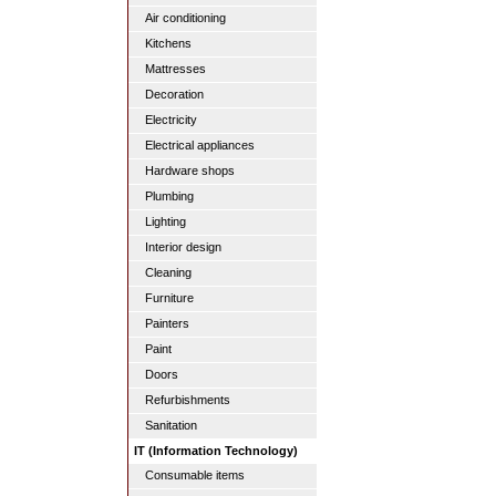
Air conditioning
Kitchens
Mattresses
Decoration
Electricity
Electrical appliances
Hardware shops
Plumbing
Lighting
Interior design
Cleaning
Furniture
Painters
Paint
Doors
Refurbishments
Sanitation
IT (Information Technology)
Consumable items