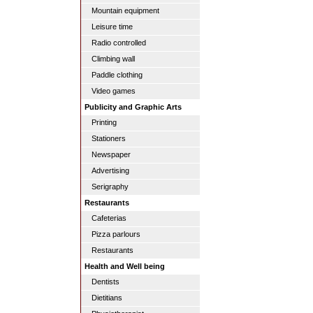
Mountain equipment
Leisure time
Radio controlled
Climbing wall
Paddle clothing
Video games
Publicity and Graphic Arts
Printing
Stationers
Newspaper
Advertising
Serigraphy
Restaurants
Cafeterias
Pizza parlours
Restaurants
Health and Well being
Dentists
Dietitians