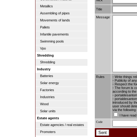
Metallics
Title
Assembling of pipes
Message
Movements of lands
Pallets
Infantile pavements
Swimming pools
Vpo
Shredding
Shredding
Industry
Batteries
Rules
- Write things re
- Publicity of any
Solar energy
- Respect the fo
- The forum is c
Factories
according to the
- portaldesantom
Industries
- portaldesantome
introduced by the
Wood
user should dete
via the followin
Solar units
I have read
Estate agents
Code
Estate agencies / real estates
Promoters