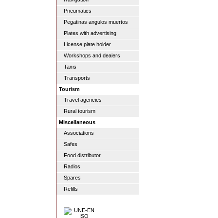
Pneumatics
Pegatinas angulos muertos
Plates with advertising
License plate holder
Workshops and dealers
Taxis
Transports
Tourism
Travel agencies
Rural tourism
Miscellaneous
Associations
Safes
Food distributor
Radios
Spares
Refills