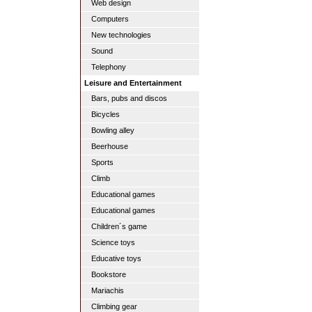
Web design
Computers
New technologies
Sound
Telephony
Leisure and Entertainment
Bars, pubs and discos
Bicycles
Bowling alley
Beerhouse
Sports
Climb
Educational games
Educational games
Children´s game
Science toys
Educative toys
Bookstore
Mariachis
Climbing gear