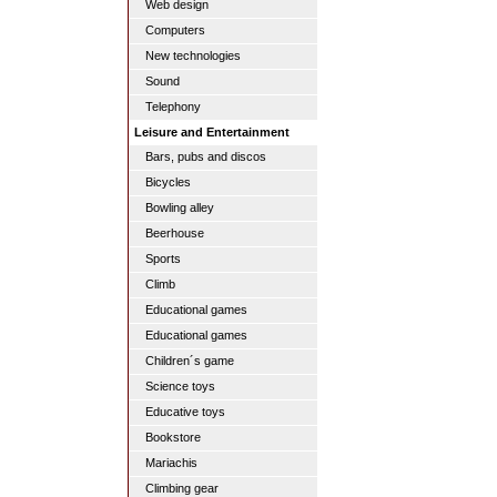
Web design
Computers
New technologies
Sound
Telephony
Leisure and Entertainment
Bars, pubs and discos
Bicycles
Bowling alley
Beerhouse
Sports
Climb
Educational games
Educational games
Children´s game
Science toys
Educative toys
Bookstore
Mariachis
Climbing gear