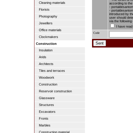
Cleaning materials
according to the
- portaldesantom
Florists
- portaldesantome
introduced by the
Photography
user should dete
via the followin
Jewellers
I have read
Office materials
Code
Clockmakers
Construction
Insulation
Arids
Architects
Tiles and terraces
Woodwork
Construction
Reservoir construction
Glassware
Structures
Excavators
Fronts
Marbles
Construction material