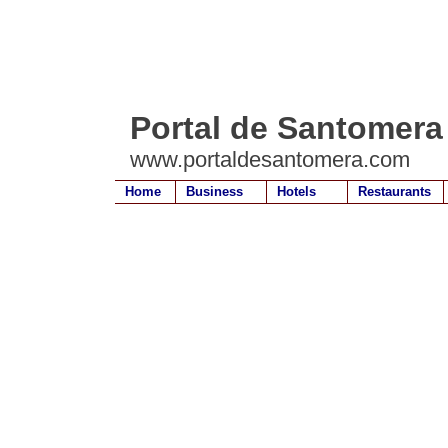
Portal de Santomera
www.portaldesantomera.com
Home
Business
Hotels
Restaurants