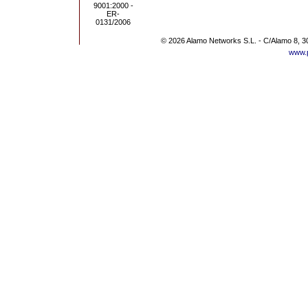
© 2026 Alamo Networks S.L. - C/Alamo 8, 3
www.p