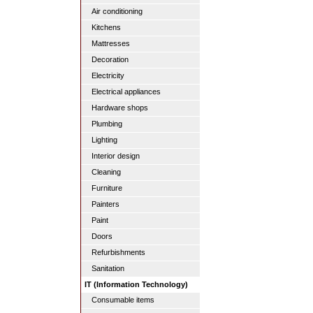
Air conditioning
Kitchens
Mattresses
Decoration
Electricity
Electrical appliances
Hardware shops
Plumbing
Lighting
Interior design
Cleaning
Furniture
Painters
Paint
Doors
Refurbishments
Sanitation
IT (Information Technology)
Consumable items