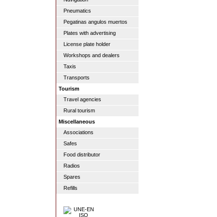
Pneumatics
Pegatinas angulos muertos
Plates with advertising
License plate holder
Workshops and dealers
Taxis
Transports
Tourism
Travel agencies
Rural tourism
Miscellaneous
Associations
Safes
Food distributor
Radios
Spares
Refills