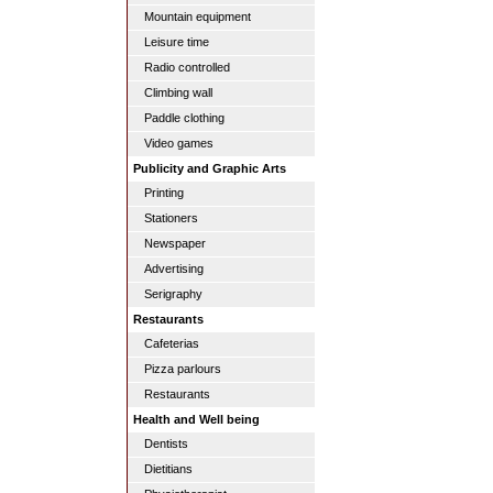
Mountain equipment
Leisure time
Radio controlled
Climbing wall
Paddle clothing
Video games
Publicity and Graphic Arts
Printing
Stationers
Newspaper
Advertising
Serigraphy
Restaurants
Cafeterias
Pizza parlours
Restaurants
Health and Well being
Dentists
Dietitians