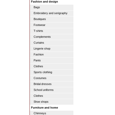
Fashion and design
Bags
Embroidery and serigraphy
Boutiques
Footwear
T-shirts
Complements
Curtains
Lingerie shop
Fashion
Pants
Clothes
Sports clothing
Costumes
Bridal dresses
School uniforms
Clothes
Shoe shops
Furniture and home
Chimneys