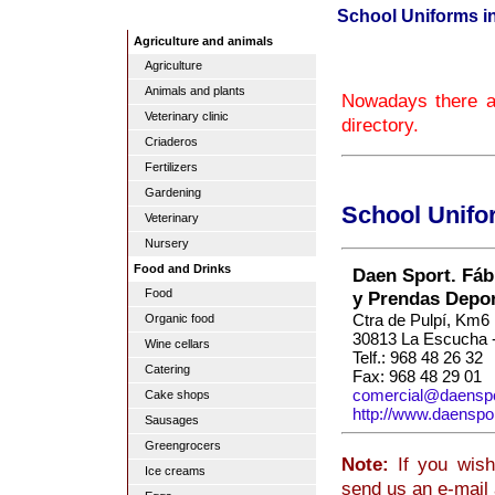
School Uniforms i
Agriculture and animals
Agriculture
Animals and plants
Nowadays there a
Veterinary clinic
directory.
Criaderos
Fertilizers
Gardening
School Unifo
Veterinary
Nursery
Food and Drinks
Daen Sport. Fáb
Food
y Prendas Depor
Ctra de Pulpí, Km6
Organic food
30813 La Escucha -
Wine cellars
Telf.: 968 48 26 32
Catering
Fax: 968 48 29 01
comercial@daensp
Cake shops
http://www.daenspo
Sausages
Greengrocers
Note:
If you wish
Ice creams
send us an e-mail