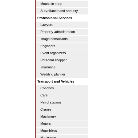
Mountain shop
Surveillance and security
Professional Services
Lawyers
Property administration
Image consultants
Engineers
Event organizers
Personal shopper
Insurance
Wedding planner
Transport and Vehicles
Coaches
Cars
Petrol stations
Cranes
Machinery
Motors
Motorbikes
Navigation