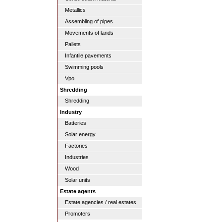
Metallics
Assembling of pipes
Movements of lands
Pallets
Infantile pavements
Swimming pools
Vpo
Shredding
Shredding
Industry
Batteries
Solar energy
Factories
Industries
Wood
Solar units
Estate agents
Estate agencies / real estates
Promoters