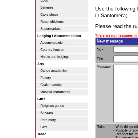
Eggs
Bakeries
Use the following 
in Santomera; .
Cake shops
Roast chickens
Please read the rul
Supermarkets
There are no messages in 
Lodging / Accommodation
New message
Accommodation
Nick
Country houses
Hotels and lodgings
Title
Arts
Message
Dance academies
Pottery
Craftsmanship
Musical instruments
Gifts
Religious goods
Bazaars
Perfumery
Rules
- Write things re
Gifts
- Publicity of any
- Respect the fo
Trade
- The forum is c