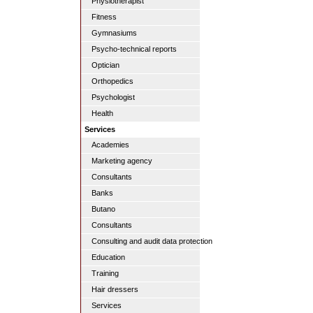
Physiotherapist
Fitness
Gymnasiums
Psycho-technical reports
Optician
Orthopedics
Psychologist
Health
Services
Academies
Marketing agency
Consultants
Banks
Butano
Consultants
Consulting and audit data protection
Education
Training
Hair dressers
Services