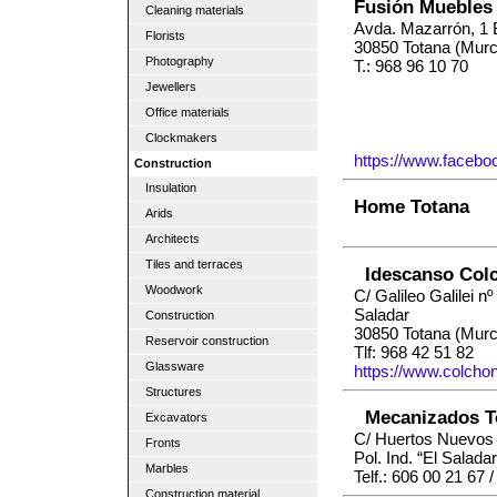
Fusión Muebles
Cleaning materials
Avda. Mazarrón, 1 
Florists
30850 Totana (Murc
Photography
T.: 968 96 10 70
Jewellers
Office materials
Clockmakers
https://www.facebo
Construction
Insulation
Home Totana
Arids
Architects
Tiles and terraces
Idescanso Col
Woodwork
C/ Galileo Galilei nº 
Saladar
Construction
30850 Totana (Murc
Reservoir construction
Tlf: 968 42 51 82
Glassware
https://www.colch
Structures
Mecanizados T
Excavators
C/ Huertos Nuevos 
Fronts
Pol. Ind. “El Salad
Marbles
Telf.: 606 00 21 67 
Construction material