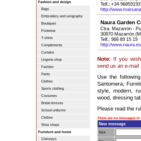
Fashion and design
Telf.: +34 96859193
http://www.marsana
Bags
Embroidery and serigraphy
Naura Garden C
Boutiques
Ctra. Mazarrón - P
Footwear
30870 Mazarrón (M
T-shirts
Telf.: 968 89 15 19
http://www.naura.es
Complements
Curtains
Note:
If you wish
Lingerie shop
send us an e-mail
Fashion
Pants
Use the following
Clothes
Santomera; Furnit
Sports clothing
style, modern, ru
Costumes
wood, dressing tabl
Bridal dresses
Please read the rul
School uniforms
Clothes
There are no messages in 
New message
Shoe shops
Furniture and home
Nick
Chimneys