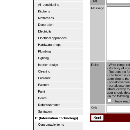
Title
Air conditioning
Message
Kitchens
Mattresses
Decoration
Electricity
Electrical appliances
Hardware shops
Plumbing
Lighting
Rules
- Write things re
Interior design
- Publicity of any
Cleaning
- Respect the fo
- The forum is c
Furniture
according to the
- portaldesantom
Painters
- portaldesantome
introduced by the
Paint
user should dete
via the followin
Doors
I have read
Refurbishments
Code
Sanitation
IT (Information Technology)
Consumable items