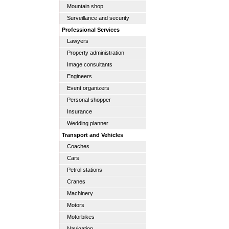
Mountain shop
Surveillance and security
Professional Services
Lawyers
Property administration
Image consultants
Engineers
Event organizers
Personal shopper
Insurance
Wedding planner
Transport and Vehicles
Coaches
Cars
Petrol stations
Cranes
Machinery
Motors
Motorbikes
Navigation