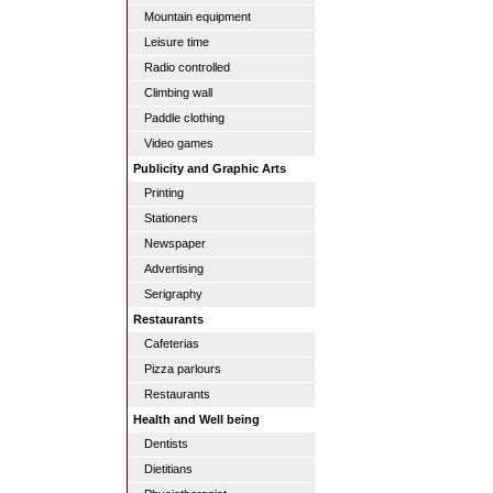
Mountain equipment
Leisure time
Radio controlled
Climbing wall
Paddle clothing
Video games
Publicity and Graphic Arts
Printing
Stationers
Newspaper
Advertising
Serigraphy
Restaurants
Cafeterias
Pizza parlours
Restaurants
Health and Well being
Dentists
Dietitians