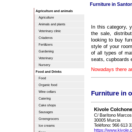
Furniture in Sant
Agriculture and animals
Agriculture
Animals and plants
In this category, 
Veterinary clinic
the sale, distribu
Criaderos
looking to buy fur
Fertilizers
style of your room
Gardening
of all types of ma
seats, cupboards 
Veterinary
Nursery
Nowadays there are
Food and Drinks
Food
Organic food
Wine cellars
Furniture in 
Catering
Cake shops
Kivole Colchone
Sausages
C/ Barítono Marcos
Greengrocers
30005 Murcia
Teléfono: 966 613 3
Ice creams
https://www.kivole