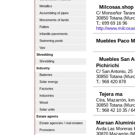
Milcosas.shop
Metallics
C/ Monseñor Taran
Assembling of pipes
30850 Totana (Murc
Movements of lands
T.: 699 69 16 96
Pallets
http://www.milcosa
Infantile pavements
Muebles Paco M
Swimming pools
Vpo
Shredding
Muebles San A
Shredding
Pichirichi
Industry
C/ San Antonio, 25
Batteries
30850 Totana (Murc
T.: 968 420 878
Solar energy
Factories
Tejera ma
Industries
Ctra. Mazarrón, km.
Wood
30850 Totana (Murc
Solar units
T.: 968 42 10 35 / 6
Estate agents
Marsan Alumini
Estate agencies / real estates
Avda Las Moreras
Promoters
30870 Mazarrón (M