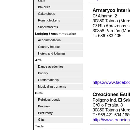
Eggs
Bakeries
Armaryco Inter
Cake shops
C/ Alhama, 2
30850 Totana (Murc
Roast chickens
C/ Río Amazonas s
Supermarkets
30858 Paretón (Mur
Lodging / Accommodation
T.: 686 733 405
Accommodation
Country houses
Hotels and lodgings
Arts
Dance academies
Pottery
Craftsmanship
https://www.facebo
Musical instruments
Gifts
Creaciones Esti
Poligono Ind. El Sa
Religious goods
C/Ojo Peralta, 8
Bazaars
30850 Totana (Murc
Perfumery
T.: 968 421 604 / 6
http://www.creacion
Gifts
Trade