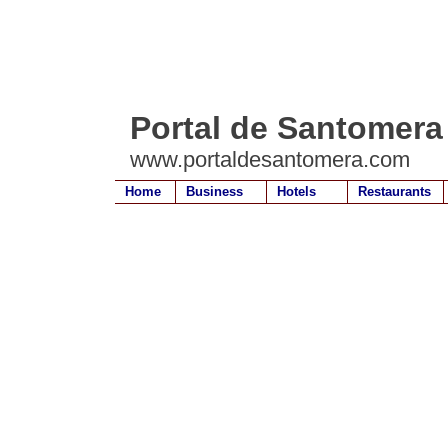
Portal de Santomera
www.portaldesantomera.com
Home
Business
Hotels
Restaurants