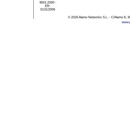
© 2026 Alamo Networks S.L. - C/Alamo 8, 3
www.p