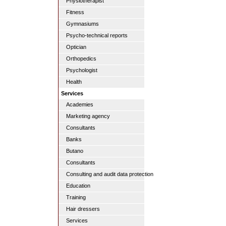
Physiotherapist
Fitness
Gymnasiums
Psycho-technical reports
Optician
Orthopedics
Psychologist
Health
Services
Academies
Marketing agency
Consultants
Banks
Butano
Consultants
Consulting and audit data protection
Education
Training
Hair dressers
Services