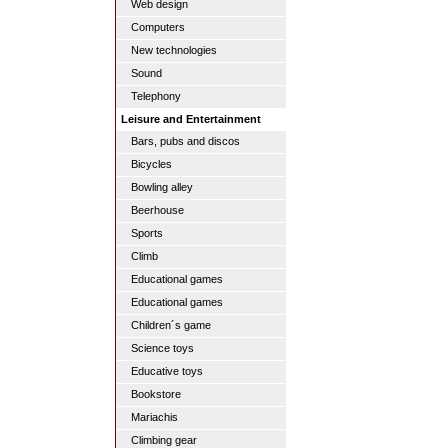
Web design
Computers
New technologies
Sound
Telephony
Leisure and Entertainment
Bars, pubs and discos
Bicycles
Bowling alley
Beerhouse
Sports
Climb
Educational games
Educational games
Children´s game
Science toys
Educative toys
Bookstore
Mariachis
Climbing gear