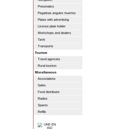
Pneumatics
Pegatinas angulos muertos
Plates with advertising
License plate holder
Workshops and dealers
Taxis
Transports
Tourism
Travel agencies
Rural tourism
Miscellaneous
Associations
Safes
Food distributor
Radios
Spares
Refills