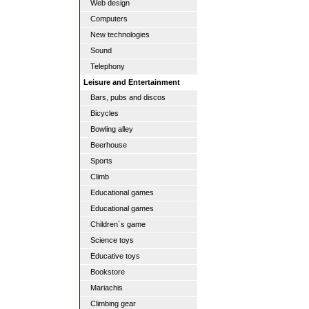
Web design
Computers
New technologies
Sound
Telephony
Leisure and Entertainment
Bars, pubs and discos
Bicycles
Bowling alley
Beerhouse
Sports
Climb
Educational games
Educational games
Children´s game
Science toys
Educative toys
Bookstore
Mariachis
Climbing gear