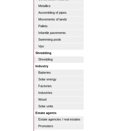
Metallics
Assembling of pipes
Movements of lands
Pallets
Infantile pavements
Swimming pools
Vpo
Shredding
Shredding
Industry
Batteries
Solar energy
Factories
Industries
Wood
Solar units
Estate agents
Estate agencies / real estates
Promoters