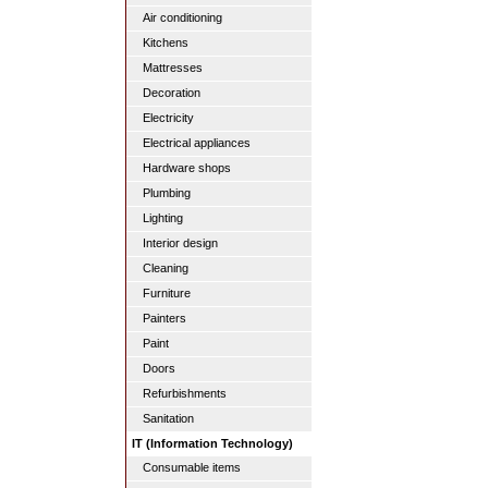
Air conditioning
Kitchens
Mattresses
Decoration
Electricity
Electrical appliances
Hardware shops
Plumbing
Lighting
Interior design
Cleaning
Furniture
Painters
Paint
Doors
Refurbishments
Sanitation
IT (Information Technology)
Consumable items