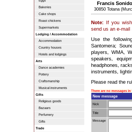
Eggs
Francis Sonido
Bakeries
30850 Totana (Murc
Cake shops
Roast chickens
Note:
If you wish
Supermarkets
send us an e-mail
Lodging / Accommodation
Use the followin
Accommodation
Santomera; Soun
Country houses
players, WMA, WA
Hotels and lodgings
speakers, equipm
Arts
headphones, racks,
Dance academies
instruments, lighti
Pottery
Please read the rul
Craftsmanship
Musical instruments
There are no messages in 
Gifts
New message
Religious goods
Nick
Bazaars
Title
Perfumery
Message
Gifts
Trade