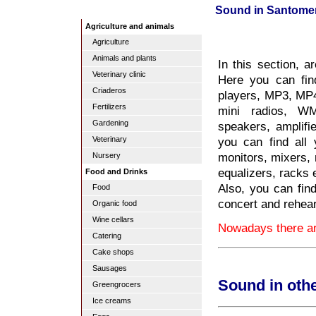
Sound in Santome
Agriculture and animals
Agriculture
Animals and plants
In this section, a
Veterinary clinic
Here you can fin
Criaderos
players, MP3, MP4, 
Fertilizers
mini radios, WM
Gardening
speakers, amplifi
you can find all
Veterinary
monitors, mixers,
Nursery
equalizers, racks e
Food and Drinks
Also, you can fin
Food
concert and rehea
Organic food
Wine cellars
Nowadays there ar
Catering
Cake shops
Sausages
Sound in oth
Greengrocers
Ice creams