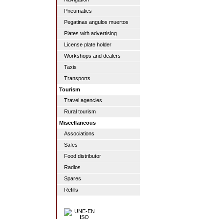
Pneumatics
Pegatinas angulos muertos
Plates with advertising
License plate holder
Workshops and dealers
Taxis
Transports
Tourism
Travel agencies
Rural tourism
Miscellaneous
Associations
Safes
Food distributor
Radios
Spares
Refills