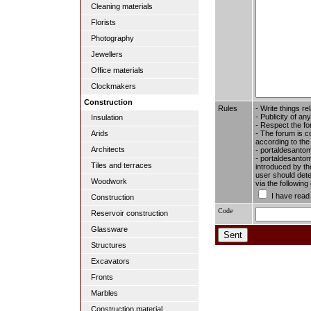
Cleaning materials
Florists
Photography
Jewellers
Office materials
Clockmakers
Construction
Rules
- Write things re
- Publicity of any
Insulation
- Respect the fo
- The forum is c
Arids
according to the
Architects
- portaldesantom
- portaldesantome
Tiles and terraces
introduced by the
user should dete
Woodwork
via the followin
I have read
Construction
Code
Reservoir construction
Glassware
Structures
Excavators
Fronts
Marbles
Construction material