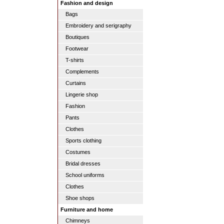
Fashion and design
Bags
Embroidery and serigraphy
Boutiques
Footwear
T-shirts
Complements
Curtains
Lingerie shop
Fashion
Pants
Clothes
Sports clothing
Costumes
Bridal dresses
School uniforms
Clothes
Shoe shops
Furniture and home
Chimneys