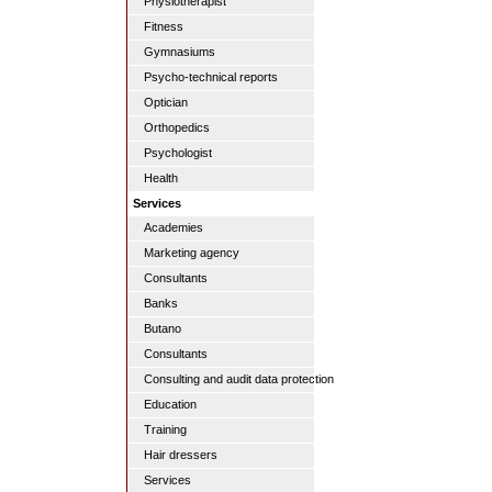
Physiotherapist
Fitness
Gymnasiums
Psycho-technical reports
Optician
Orthopedics
Psychologist
Health
Services
Academies
Marketing agency
Consultants
Banks
Butano
Consultants
Consulting and audit data protection
Education
Training
Hair dressers
Services