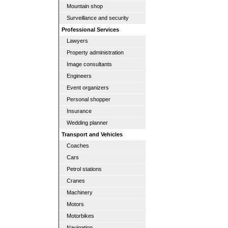
Mountain shop
Surveillance and security
Professional Services
Lawyers
Property administration
Image consultants
Engineers
Event organizers
Personal shopper
Insurance
Wedding planner
Transport and Vehicles
Coaches
Cars
Petrol stations
Cranes
Machinery
Motors
Motorbikes
Navigation