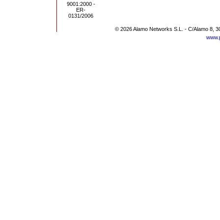
© 2026 Alamo Networks S.L. - C/Alamo 8, 3
www.p