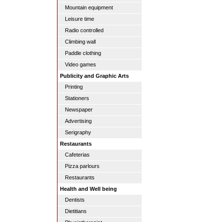
Mountain equipment
Leisure time
Radio controlled
Climbing wall
Paddle clothing
Video games
Publicity and Graphic Arts
Printing
Stationers
Newspaper
Advertising
Serigraphy
Restaurants
Cafeterias
Pizza parlours
Restaurants
Health and Well being
Dentists
Dietitians