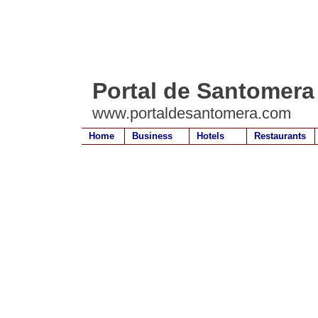
Portal de Santomera
www.portaldesantomera.com
Home
Business
Hotels
Restaurants