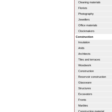
Cleaning materials
Florists
Photography
Jewellers
Office materials
Clockmakers
Construction
Insulation
Arids
Architects
Tiles and terraces
Woodwork
Construction
Reservoir construction
Glassware
Structures
Excavators
Fronts
Marbles
Construction material