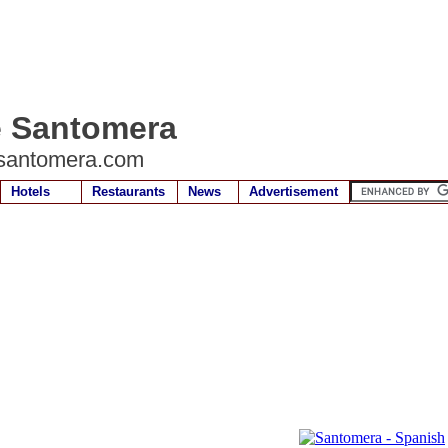
e Santomera
santomera.com
Hotels
Restaurants
News
Advertisement