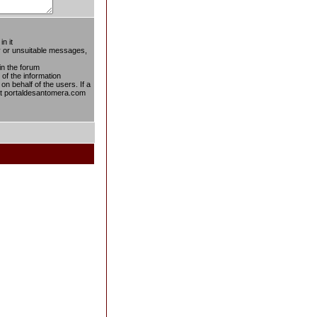
n it
ty or unsuitable messages,
in the forum
 of the information
on behalf of the users. If a
 at portaldesantomera.com