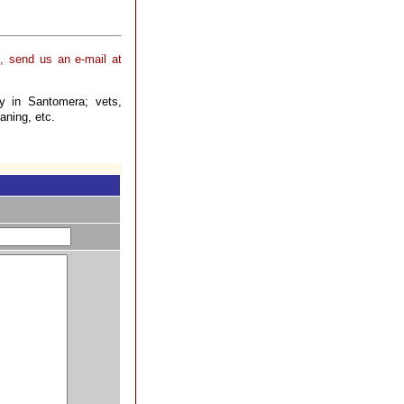
, send us an e-mail at
ry in Santomera; vets,
aning, etc.