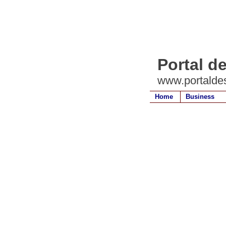
Portal d
www.portalde
Home
Business