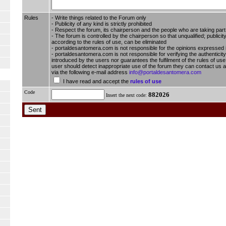
Rules
- Write things related to the Forum only
- Publicity of any kind is strictly prohibited
- Respect the forum, its chairperson and the people who are taking part i
- The forum is controlled by the chairperson so that unqualified; publici
according to the rules of use, can be eliminated
- portaldesantomera.com is not responsible for the opinions expressed 
- portaldesantomera.com is not responsible for verifying the authenticity
introduced by the users nor guarantees the fulfilment of the rules of use 
user should detect inappropriate use of the forum they can contact us
via the following e-mail address
info@portaldesantomera.com
I have read and accept the
rules of use
Code
882026
Insert the next code: