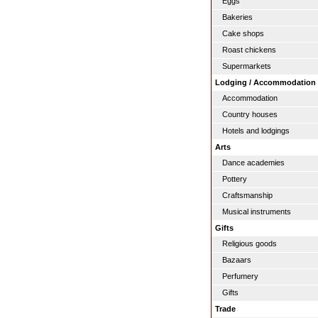
Eggs
Bakeries
Cake shops
Roast chickens
Supermarkets
Lodging / Accommodation
Accommodation
Country houses
Hotels and lodgings
Arts
Dance academies
Pottery
Craftsmanship
Musical instruments
Gifts
Religious goods
Bazaars
Perfumery
Gifts
Trade