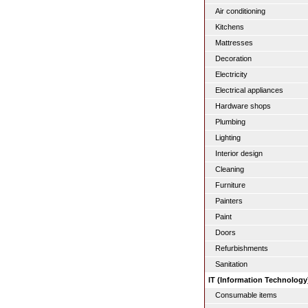
Air conditioning
Kitchens
Mattresses
Decoration
Electricity
Electrical appliances
Hardware shops
Plumbing
Lighting
Interior design
Cleaning
Furniture
Painters
Paint
Doors
Refurbishments
Sanitation
IT (Information Technology
Consumable items