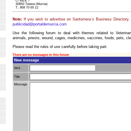
C/ Ibiza, 7
30850 Totana (Murcia)
T.: 868 70 65 12
Note:
If you wish to advertise on Santomera´s Business Directory, 
publicidad@portaldemurcia.com
Use the following forum to deal with themes related to Veterina
animals, priests, wound, cages, medicines, vaccines, foods, pets, cle
Please read the rules of use carefully before taking part.
There are no messages in this forum
New message
Nick
Title
Message