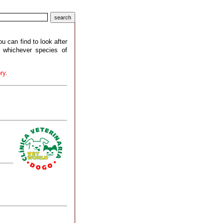
ou can find to look after
r whichever species of
ry.