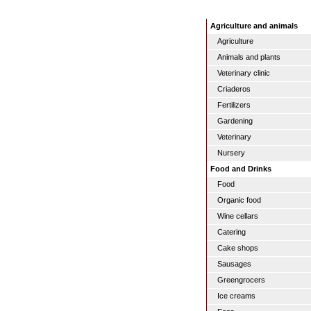
Agriculture and animals
Agriculture
Animals and plants
Veterinary clinic
Criaderos
Fertilizers
Gardening
Veterinary
Nursery
Food and Drinks
Food
Organic food
Wine cellars
Catering
Cake shops
Sausages
Greengrocers
Ice creams