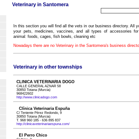
Veterinary in Santomera
In this section you will find all the vets in our business directory. All y
your pets, medicines, vaccines, and all types of accessories fo
animal: foods, cages, fish bowls, cleaning etc
Nowadays there are no Veterinary in the Santomera's business directo
Veterinary in other townships
CLINICA VETERINARIA DOGO
CALLE GENERAL AZNAR 58
30850 Totana (Murcia)
968422602
http://www.clinicadogo.com
Clínica Veterinaria Espuña
C/ Teniente Pérez Redondo, 9
30850 Totana (Murcia)
T. 968 960 185 - 636 895 837
http://clinicaveterinariaespuna.com/
El Perro Chico