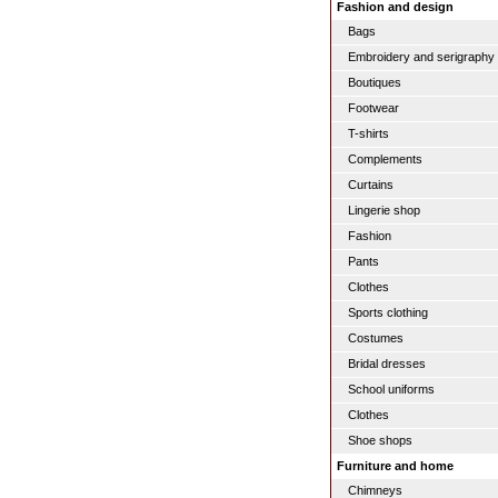
Fashion and design
Bags
Embroidery and serigraphy
Boutiques
Footwear
T-shirts
Complements
Curtains
Lingerie shop
Fashion
Pants
Clothes
Sports clothing
Costumes
Bridal dresses
School uniforms
Clothes
Shoe shops
Furniture and home
Chimneys