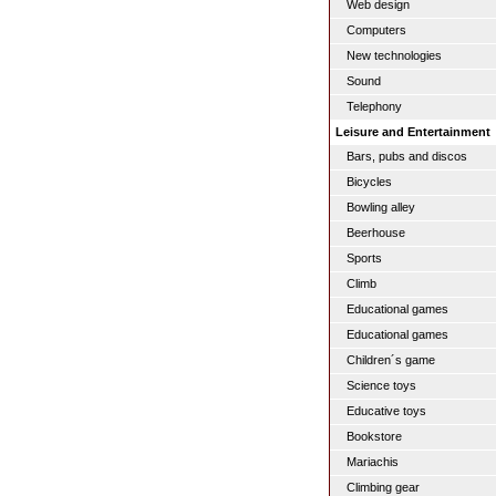
Web design
Computers
New technologies
Sound
Telephony
Leisure and Entertainment
Bars, pubs and discos
Bicycles
Bowling alley
Beerhouse
Sports
Climb
Educational games
Educational games
Children´s game
Science toys
Educative toys
Bookstore
Mariachis
Climbing gear