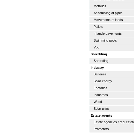
Metallics
Assembling of pipes
Movements of lands
Pallets
Infantile pavements
Swimming pools
Vpo
Shredding
Shredding
Industry
Batteries
Solar energy
Factories
Industries
Wood
Solar units
Estate agents
Estate agencies / real estat
Promoters